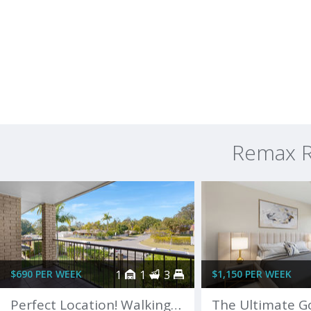
Remax R
$690 PER WEEK
1
1
3
$1,150 PER WEEK
Perfect Location! Walking distance to Robina Town Centre!