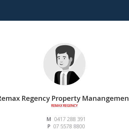
Remax Regency Property Manangemen
REMAX REGENCY
0417 288 391
07 5578 8800