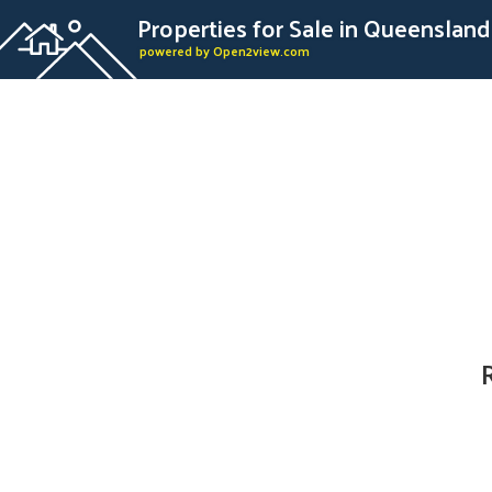
Properties for Sale in Queensland
powered by Open2view.com