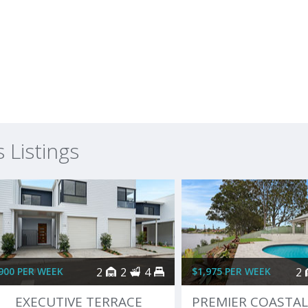
Listings
900 PER WEEK
2
2
4
$1,975 PER WEEK
2
EXECUTIVE TERRACE