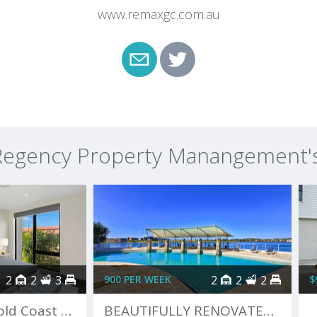
www.remaxgc.com.au
egency Property Manangement's 
2
2
3
900 PER WEEK
2
2
2
$
The Ultimate Gold Coast Lifestyle
BEAUTIFULLY RENOVATED, COMPLETELY FURNISHED APARTMENT!